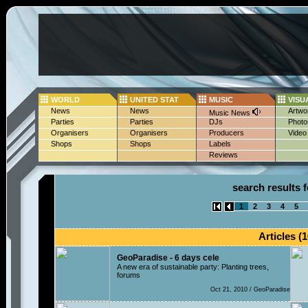
WORLD
UNITED STAT
MUSIC
VISU
News
News
Artwo
Music News
Parties
Parties
DJs
Photo
Organisers
Organisers
Producers
Video
Shops
Shops
Labels
Reviews
search results 
1
2
3
4
5
Articles (1
GeoParadise - 6 days cele
A new era of sustainable party: Planting trees,
forums
Oct 21, 2010 / GeoParadise