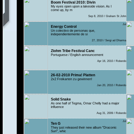
Boom Festival 2010: Divin
My eyes open upon a lakeside vision. As I
come up, by m
Sep 8, 2010 / Graham St John
Jul
Energy Control
Un colectivo de personas que,
independientemente de si
27, 2010 / Sergi ad Dharma
Ziohm Tribe Festival Canc
Portuguese / English announcement
Apr 16, 2010 / Roberdo
26-02-2010 Prima! Platten
2x2 Freikarten zu gewinnen!
Jan 20, 2010 / Roberdo
Solid Snake
As one half of Tegma, Omar Chelly had a major
influence
Aug 31, 2009 / Roberdo
Jul
Ten G
They just released their new album "Draconic
Sun", whic