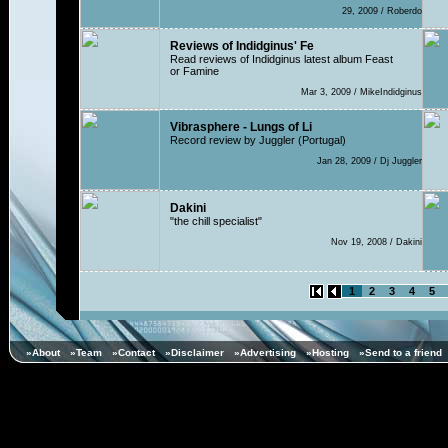
29, 2009 / Roberdo
Reviews of Indidginus' Fe
Read reviews of Indidginus latest album Feast
or Famine
Mar 3, 2009 / MikeIndidginus
Vibrasphere - Lungs of Li
Record review by Juggler (Portugal)
Jan 28, 2009 / Dj Juggler
Dakini
"the chill specialist"
Nov 19, 2008 / Dakini
1
2
3
4
5
»About
»Team
»Contact
»Disclaimer
»Advertising
»Hosting
»Send to a friend