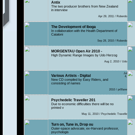
Antix
The two producer brothers from New Zealand
in interview
Apr 29, 2011 / Roberdo
The Development of Iboga
In collaboration with the Health Department of
Cataloni
Sep 28, 2010 / Roberdo
MORGENTAU Open Air 2010 -
High Dynamic Range Images by Udo Herzog
Aug 2, 2010 / Udo
Jul
Various Artists - Digital
4,
New CD compiled by Easy Riders, and
consisting of names
2010 / pr0fane
Psychedelic Traveller 201
Due to economic difficulties there will be no
printed v
May 11, 2010 / Psychedelic Travelle
Turn on, Tune in, Drop ou
Outer-space advocate, ex-Harvard professor,
psychologis