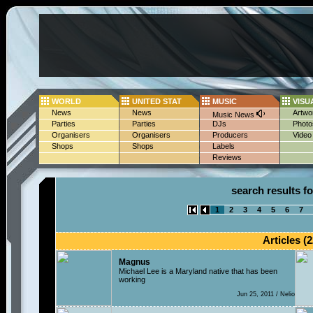
WORLD
UNITED STAT
MUSIC
VISU
News
News
Artwo
Music News
Parties
Parties
DJs
Photo
Organisers
Organisers
Producers
Video
Shops
Shops
Labels
Reviews
search results fo
1
2
3
4
5
6
7
Articles (2
Magnus
Michael Lee is a Maryland native that has been
working
Jun 25, 2011 / Nelio