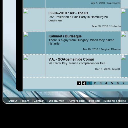
Apr 5, 2010 / lua-records
09-04-2010 : Air - The us
2x2 Freikarten für die Party in Hamburg zu
gewinnen!
Mar 30, 2010 / Roberdo
Kalumet / Burlesque
There is a guy from Hungary. When they asked
his artist
Jan 20, 2010 / Sergi ad Dharma
V.A. - GOAgemein.de Compi
26 Track Psy Trance compilation for free!
Dec 6, 2009 / b2ACT
1
2
3
4
5
6
7
»About
»Team
»Contact
»Disclaimer
»Advertising
»Hosting
»Send to a friend