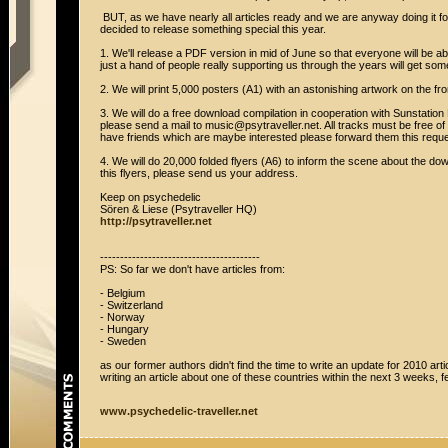
BUT, as we have nearly all articles ready and we are anyway doing it for
decided to release something special this year.
1. We'll release a PDF version in mid of June so that everyone will be ab
just a hand of people really supporting us through the years will get so
2. We will print 5,000 posters (A1) with an astonishing artwork on the fr
3. We will do a free download compilation in cooperation with Sunstation 
please send a mail to music@psytraveller.net. All tracks must be free of 
have friends which are maybe interested please forward them this reque
4. We will do 20,000 folded flyers (A6) to inform the scene about the dow
this flyers, please send us your address.
Keep on psychedelic
Sören & Liese (Psytraveller HQ)
http://psytraveller.net
----------------------------------------
PS: So far we don't have articles from:
- Belgium
- Switzerland
- Norway
- Hungary
- Sweden
as our former authors didn't find the time to write an update for 2010 ar
writing an article about one of these countries within the next 3 weeks, fe
www.psychedelic-traveller.net