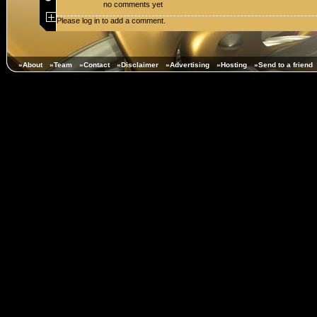
no comments yet
Please log in to add a comment.
»About
»Team
»Contact
»Disclaimer
»Advertising
»Hosting
»Send to a friend