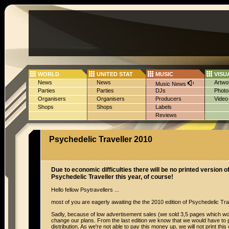
WORLD
UNITED STAT
MUSIC
VISU
News
News
Artwo
Music News
Parties
Parties
DJs
Photo
Organisers
Organisers
Producers
Video
Shops
Shops
Labels
Reviews
Psychedelic Traveller 2010
Due to economic difficulties there will be no printed version of
Psychedelic Traveller this year, of course!
Hello fellow Psytravellers ...
most of you are eagerly awaiting the the 2010 edition of Psychedelic Tr
Sadly, because of low advertisement sales (we sold 3,5 pages which wo
change our plans. From the last edition we know that we would have to 
distribution. As we're not able to pay this money up, we will not print this 