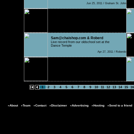
Jun 25, 2011 / Graham St. John
PsiloCybian
Apart from fantastic fish stew that you can get
in Osij
May 19, 2011 / Nelio
Sam@chaishop.com & Roberd
Live record from our oldschool set at the
Dance Temple
Apr 27, 2011 / Roberdo
Earth Frequency Productio
Australian Arts & Lifestyle Festival
Feb 25, 2011 / EarthFreq
1
2
3
4
5
6
7
8
9
10
11
12
13
14
15
16
»About
»Team
»Contact
»Disclaimer
»Advertising
»Hosting
»Send to a friend