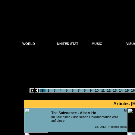
WORLD
UNITED STAT
MUSIC
VISU
News
News
Artwo
Music News
Parties
Parties
DJs
Photo
Organisers
Organisers
Producers
Video
Shops
Shops
Labels
Reviews
search results f
1
2
3
4
5
6
7
8
9
10
11
12
13
14
15
16
Articles (9
Jul
The Substance - Albert Ho
Im Stile einer klassischen Dokumentation wird
auf diese
18, 2012 / Roberdo Raval