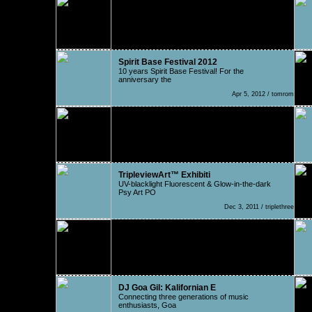
Kalumet - One Inch Punch
Kalumet (Zoltan Vajda from Hungary) connects
powers wit
May 18, 2012 / Roberdo
Spirit Base Festival 2012
10 years Spirit Base Festival! For the
anniversary the
Apr 5, 2012 / tomrom
Trance to the beat in Gre
To start of with, Greece is unquestionably a
country wi
Jan 31, 2012 / Thanasonic
TripleviewArt™ Exhibiti
UV-blacklight Fluorescent & Glow-in-the-dark
Psy Art PO
Dec 3, 2011 / triplethree
AKD
AKD is a progressive trance project created in
2001 in
Aug 11, 2011 / Nat
DJ Goa Gil: Kalifornian E
Connecting three generations of music
enthusiasts, Goa