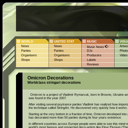
WORLD
UNITED STAT
MUSIC
VISU
News
News
Artwo
Music News
Parties
Parties
DJs
Photo
Organisers
Organisers
Producers
Video
Shops
Shops
Labels
Reviews
Omicron Decorations
Worldclass stringart decorations
Omicron is a project of Vladimir Rymarcuk, born in Brosniv, Ukraine an
was found in the year 2007.
After visiting several psytrance parties Vladimir has realized how import
the technique called StringArt. He discovered very quickly how it works
Starting at the very bottom in a fraction of time, Omicron developed in
has decorated more than 50 parties during its four years existence.
In different countries across Europe people were able to see this mind
world's most famous and respected deco-artists like Flour Elysium (Th