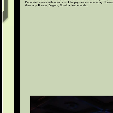
Decorated events with top-artists of the psytrance scene today. Numer
Germany, France, Belgium, Slovakia, Netherlands...