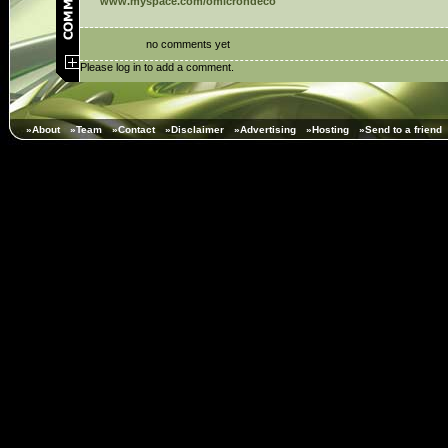
www.myspace.com/omicrondeco
no comments yet
Please log in to add a comment.
»About
»Team
»Contact
»Disclaimer
»Advertising
»Hosting
»Send to a friend