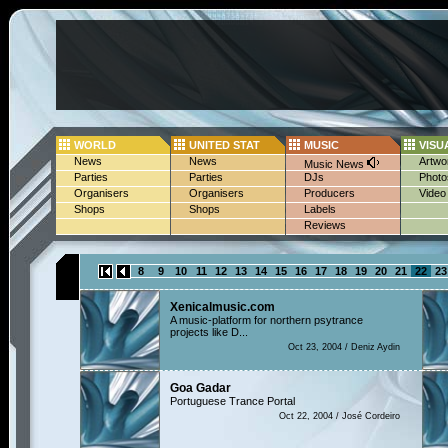
WORLD
UNITED STAT
MUSIC
VISU
News
News
Artwo
Music News
Parties
Parties
DJs
Photo
Organisers
Organisers
Producers
Video
Shops
Shops
Labels
Reviews
8
9
10
11
12
13
14
15
16
17
18
19
20
21
22
23
Xenicalmusic.com
A music-platform for northern psytrance
projects like D...
Oct 23, 2004 / Deniz Aydin
Goa Gadar
Portuguese Trance Portal
Oct 22, 2004 / José Cordeiro