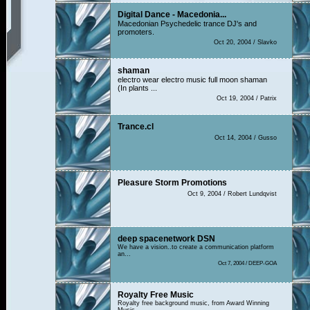
Digital Dance - Macedonia...
Macedonian Psychedelic trance DJ's and
promoters.
Oct 20, 2004 / Slavko
shaman
electro wear electro music full moon shaman
(In plants ...
Oct 19, 2004 / Patrix
Trance.cl
Oct 14, 2004 / Gusso
Pleasure Storm Promotions
Oct 9, 2004 / Robert Lundqvist
deep spacenetwork DSN
We have a vision..to create a communication platform
an...
Oct 7, 2004 / DEEP-GOA
Royalty Free Music
Royalty free background music, from Award Winning