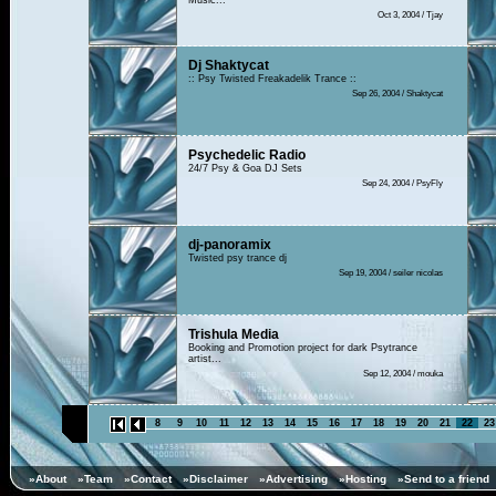
Music...
Oct 3, 2004 / Tjay
Dj Shaktycat
:: Psy Twisted Freakadelik Trance ::
Sep 26, 2004 / Shaktycat
Psychedelic Radio
24/7 Psy & Goa DJ Sets
Sep 24, 2004 / PsyFly
dj-panoramix
Twisted psy trance dj
Sep 19, 2004 / seiler nicolas
Trishula Media
Booking and Promotion project for dark Psytrance
artist...
Sep 12, 2004 / mouka
8
9
10
11
12
13
14
15
16
17
18
19
20
21
22
23
»About
»Team
»Contact
»Disclaimer
»Advertising
»Hosting
»Send to a friend