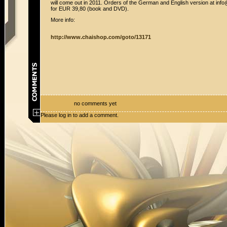
will come out in 2011. Orders of the German and English version at in
for EUR 39,80 (book and DVD).
More info:
http://www.chaishop.com/goto/13171
no comments yet
Please log in to add a comment.