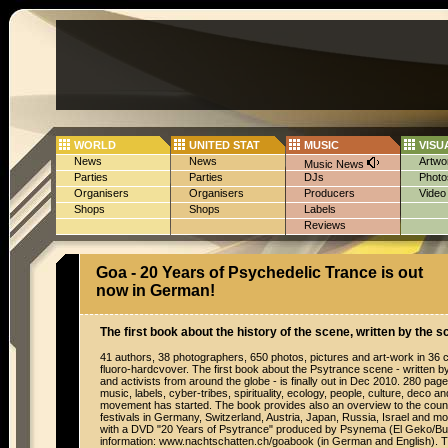
WORLD
UNITED STAT
MUSIC
VISU
News
News
Artwo
Music News
Parties
Parties
DJs
Photo
Organisers
Organisers
Producers
Video
Shops
Shops
Labels
Reviews
Goa - 20 Years of Psychedelic Trance is out
now in German!
The first book about the history of the scene, written by the s
41 authors, 38 photographers, 650 photos, pictures and art-work in 36 c
fluoro-hardcvover. The first book about the Psytrance scene - written b
and activists from around the globe - is finally out in Dec 2010. 280 pages 
music, labels, cyber-tribes, spirituality, ecology, people, culture, deco a
movement has started. The book provides also an overview to the coun
festivals in Germany, Switzerland, Austria, Japan, Russia, Israel and 
with a DVD "20 Years of Psytrance" produced by Psynema (El Geko/B
information: www.nachtschatten.ch/goabook (in German and English). Th