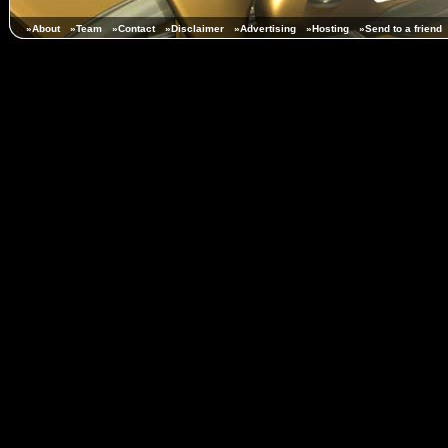
»About
»Team
»Contact
»Disclaimer
»Advertising
»Hosting
»Send to a friend