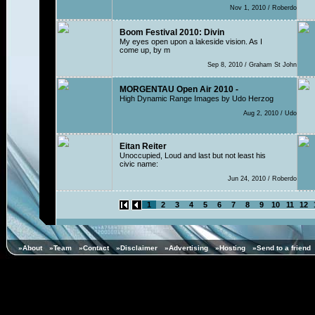
Nov 1, 2010 / Roberdo
Boom Festival 2010: Divin
My eyes open upon a lakeside vision. As I
come up, by m
Sep 8, 2010 / Graham St John
MORGENTAU Open Air 2010 -
High Dynamic Range Images by Udo Herzog
Aug 2, 2010 / Udo
Eitan Reiter
Unoccupied, Loud and last but not least his
civic name:
Jun 24, 2010 / Roberdo
1
2
3
4
5
6
7
8
9
10
11
12
»About
»Team
»Contact
»Disclaimer
»Advertising
»Hosting
»Send to a friend