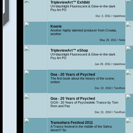
TripleviewArt™ Exhibiti
UV-blacklight Fluorescent & Glow-in-the-dark
Psy Art PO
Dec 3, 2011 / triplethree
Koorie
Another highly talented producer from Croatia,
another
May 29, 2011 / Nelio
TripleviewArt™ eShop
UV-blacklight Fluorescent & Glow-in-the-dark
Psy Art PO
Jan 29, 2011 / triplethree
Goa - 20 Years of Psyched
The first book about the history of the scene,
written
Dec 22, 2010 / TomRom
Goa - 20 Years of Psyched
GOA - 20 Years of Psychedelic Trance by Tom
Rom and Pas
Dec 21, 2010 / TomRom
Transahara Festival 2011
A Trance festival in the middle of the Sahra
desert? So