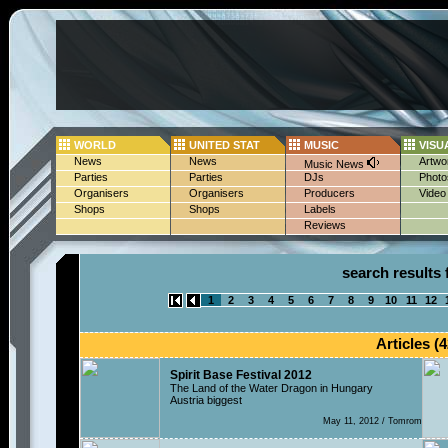
WORLD
UNITED STAT
MUSIC
VISU
News
News
Artwo
Music News
Parties
Parties
DJs
Photo
Organisers
Organisers
Producers
Video
Shops
Shops
Labels
Reviews
search results 
1
2
3
4
5
6
7
8
9
10
11
12
Articles (4
Spirit Base Festival 2012
The Land of the Water Dragon in Hungary
Austria biggest
May 11, 2012 / Tomrom