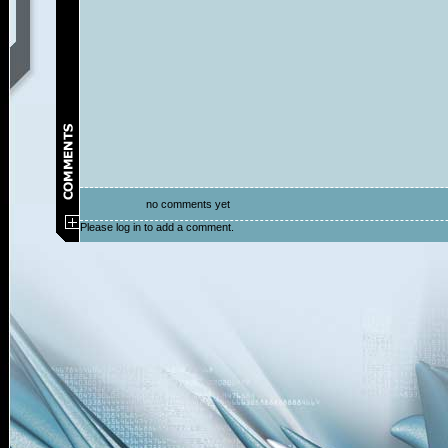
no comments yet
Please log in to add a comment.