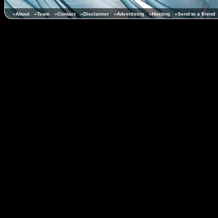
»About
»Team
»Contact
»Disclaimer
»Advertising
»Hosting
»Send to a friend