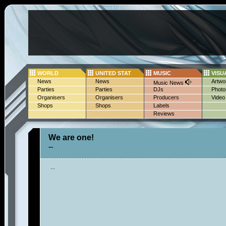
WORLD
UNITED STAT
MUSIC
VISU
News
News
Artwo
Music News
Parties
Parties
DJs
Photo
Organisers
Organisers
Producers
Video
Shops
Shops
Labels
Reviews
We are one!
...
...