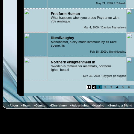
May 21, 2009 / Roberdo
Freeform Human
What happens when you cross Psytrance with
70s analogue
Mar 4, 2009 / Damion Psyreviews
IllumiNaughty
Manchester, a city made infamous by its rave
scene, its
Feb 18, 2009 / IllumiNaughty
Northern enlightenment in
Sweden is famous for meatballs, northern
lights, beauti
Dec 30, 2008 / Stygnet (in support
1
2
3
4
5
6
»About
»Team
»Contact
»Disclaimer
»Advertising
»Hosting
»Send to a friend