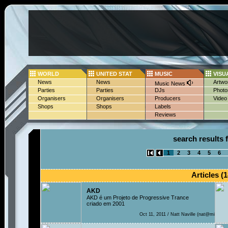
WORLD
UNITED STAT
MUSIC
VISU
News
News
Artwo
Music News
Parties
Parties
DJs
Photo
Organisers
Organisers
Producers
Video
Shops
Shops
Labels
Reviews
search results f
1
2
3
4
5
6
Articles (1
AKD
AKD é um Projeto de Progressive Trance
criado em 2001
Oct 11, 2011 / Natt Naville (nat@mi