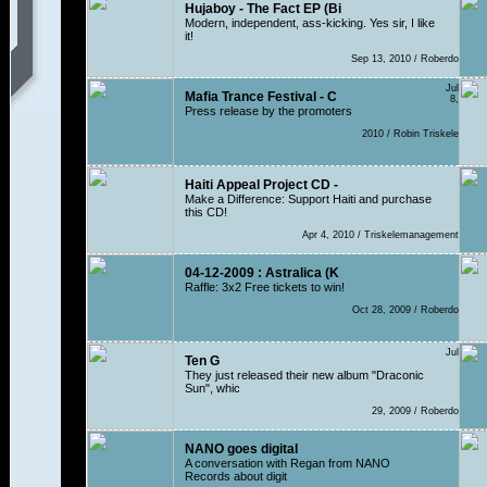
Hujaboy - The Fact EP (Bi
Modern, independent, ass-kicking. Yes sir, I like
it!
Sep 13, 2010 / Roberdo
Jul
Mafia Trance Festival - C
8,
Press release by the promoters
2010 / Robin Triskele
Haiti Appeal Project CD -
Make a Difference: Support Haiti and purchase
this CD!
Apr 4, 2010 / Triskelemanagement
04-12-2009 : Astralica (K
Raffle: 3x2 Free tickets to win!
Oct 28, 2009 / Roberdo
Jul
Ten G
They just released their new album "Draconic
Sun", whic
29, 2009 / Roberdo
NANO goes digital
A conversation with Regan from NANO
Records about digit