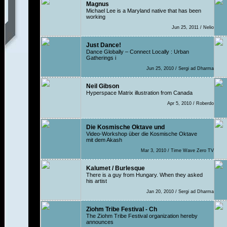
Magnus
Michael Lee is a Maryland native that has been
working
Jun 25, 2011 / Nelio
Just Dance!
Dance Globally – Connect Locally : Urban
Gatherings i
Jun 25, 2010 / Sergi ad Dharma
Neil Gibson
Hyperspace Matrix illustration from Canada
Apr 5, 2010 / Roberdo
Die Kosmische Oktave und
Video-Workshop über die Kosmische Oktave
mit dem Akash
Mar 3, 2010 / Time Wave Zero TV
Kalumet / Burlesque
There is a guy from Hungary. When they asked
his artist
Jan 20, 2010 / Sergi ad Dharma
Ziohm Tribe Festival - Ch
The Ziohm Tribe Festival organization hereby
announces