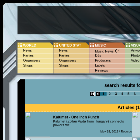
WORLD
UNITED STAT
MUSIC
VISU
News
News
Artwo
Music News
Parties
Parties
DJs
Photo
Organisers
Organisers
Producers
Video
Shops
Shops
Labels
Reviews
search results fo
1
2
3
4
5
6
Articles (1
Kalumet - One Inch Punch
Kalumet (Zoltan Vajda from Hungary) connects
powers wit
May 18, 2012 / Roberdo