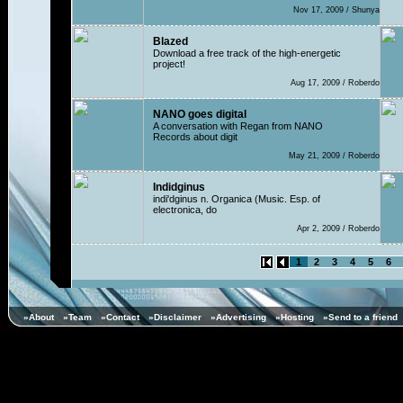
Nov 17, 2009 / Shunya
Blazed
Download a free track of the high-energetic
project!
Aug 17, 2009 / Roberdo
NANO goes digital
A conversation with Regan from NANO
Records about digit
May 21, 2009 / Roberdo
Indidginus
indi'dginus n. Organica (Music. Esp. of
electronica, do
Apr 2, 2009 / Roberdo
1
2
3
4
5
6
»About
»Team
»Contact
»Disclaimer
»Advertising
»Hosting
»Send to a friend